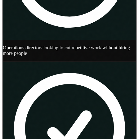
Operations directors looking to cut repetitive work without hiring
more people