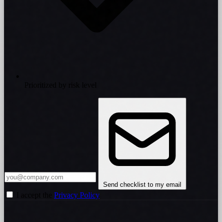
Prioritized by risk level
Send checklist to my email
I accept the
Privacy Policy