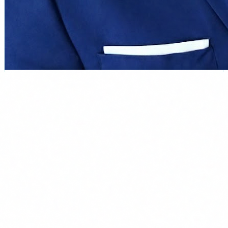
Carlos Salgado
CEO & Founder at Delbion
Over 15 years combining applied AI and cybersecurity. Leads
Delbion, a Spanish consultancy specialised in implementing AI
agents for SMBs. Has seen first-hand which agents actually work in
companies of 10-200 employees and which ones are pure hype. In
the webinar he walks you through the ones that genuinely change
day-to-day work.