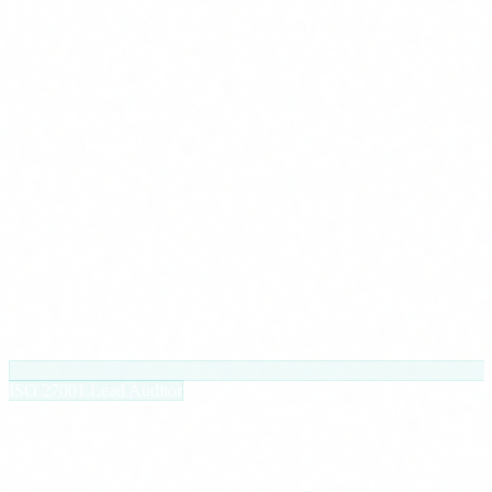
ISO 27001 Lead Auditor