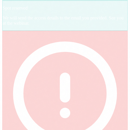
Spot reserved
We will send the access details to the email you provided. See you
at the webinar.