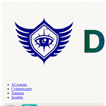
AI Agents
Cybersecurity
Training
Insights