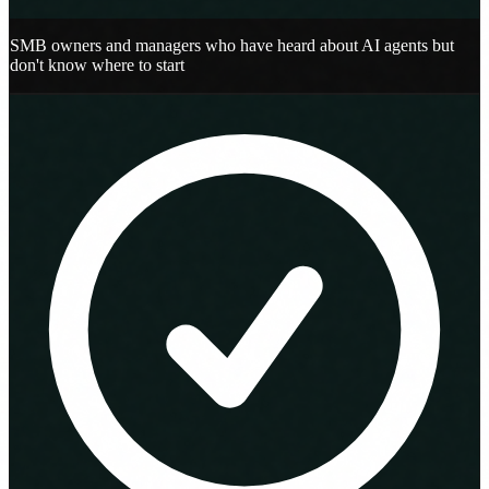
SMB owners and managers who have heard about AI agents but
don't know where to start