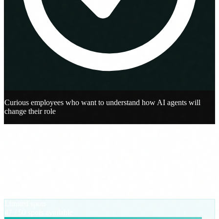
Curious employees who want to understand how AI agents will
change their role
Registration
Reserve your spot
We send the access details to your email. No spam, no automatic
newsletter.
Limited spots
47
/ 50 spots available