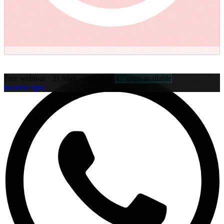
Free webinar · 21 May · 30 agents
47 spots available
Reserve spot