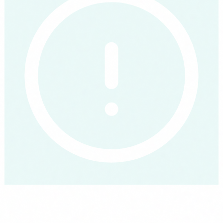
Comply with the EU AI Act, free via FUNDAE
Mandatory from August 2026 to train all staff in AI literacy.