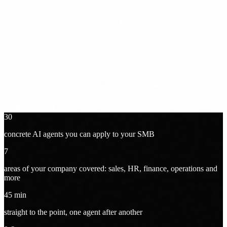
Online · 45 min + Q&A · Free
30
concrete AI agents you can apply to your SMB
7
areas of your company covered: sales, HR, finance, operations and
more
45
min
straight to the point, one agent after another