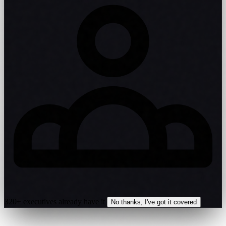
320+ executives already have it
No thanks, I've got it covered