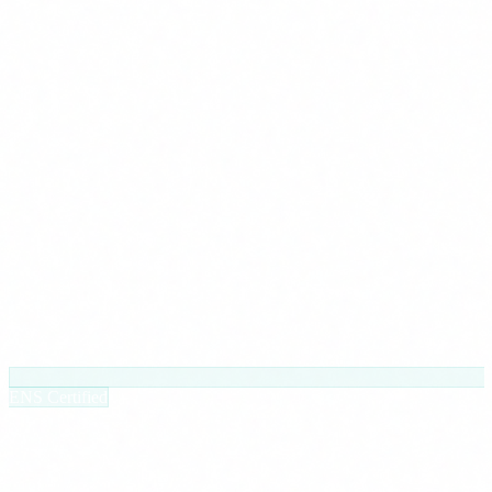
ENS Certified