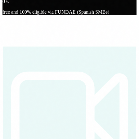
0
€
free and 100% eligible via FUNDAE (Spanish SMBs)
What you will see
What you take away from the webinar