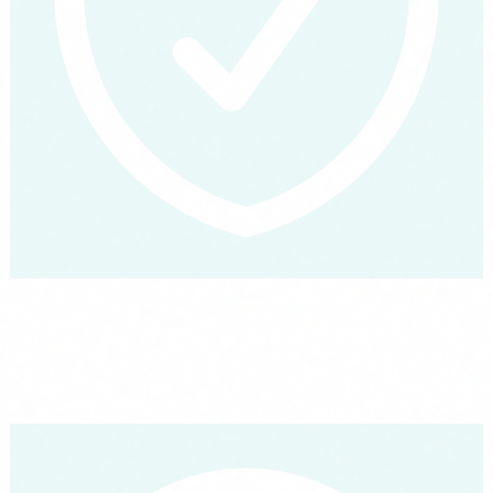
How an agent actually works, plain language
Three minutes to understand what an AI agent is, what it can do
today and where its limits are. Explained the way you would
explain it to your team over lunch.