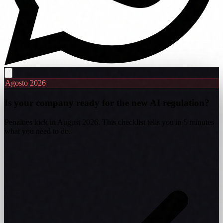
Agosto 2026
Is your company ready for the new AI regulation?
Penalties kick in August 2026. This checklist tells you in 5 minutes
what you need to do.