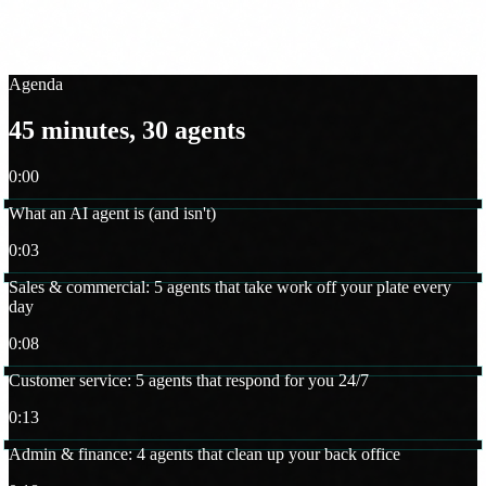
FUNDAE makes it zero cost for Spanish SMBs. We walk you
through the full process.
Agenda
45 minutes, 30 agents
0:00
What an AI agent is (and isn't)
0:03
Sales & commercial: 5 agents that take work off your plate every
day
0:08
Customer service: 5 agents that respond for you 24/7
0:13
Admin & finance: 4 agents that clean up your back office