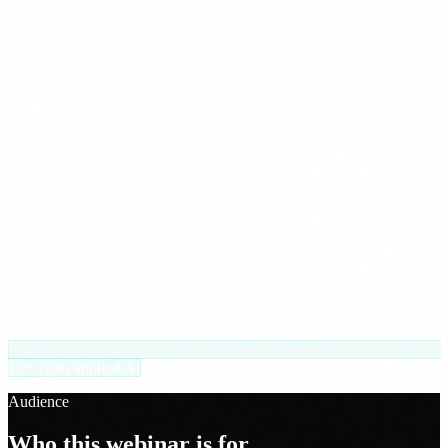
15+ years applied AI
Audience
Who this webinar is for