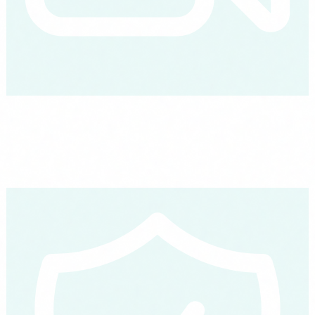
The full map: 30 AI agents
Grouped by the 7 areas of your company: sales, customer service,
HR, finance, marketing, operations and analytics. One by one, what
they do and how they work.