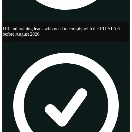
HR and training leads who need to comply with the EU AI Act
before August 2026