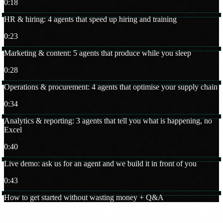
0:18
HR & hiring: 4 agents that speed up hiring and training
0:23
Marketing & content: 5 agents that produce while you sleep
0:28
Operations & procurement: 4 agents that optimise your supply chain
0:34
Analytics & reporting: 3 agents that tell you what is happening, no
Excel
0:40
Live demo: ask us for an agent and we build it in front of you
0:43
How to get started without wasting money + Q&A
The speaker