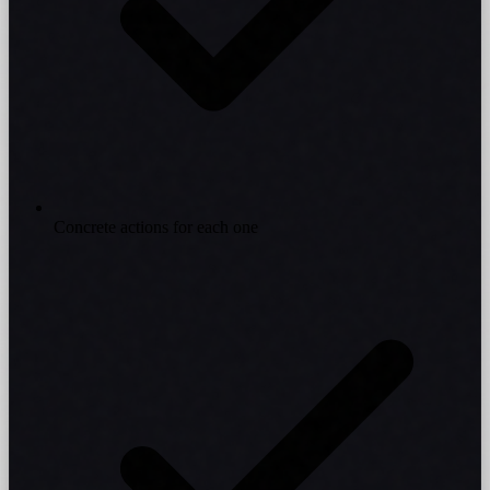
Concrete actions for each one