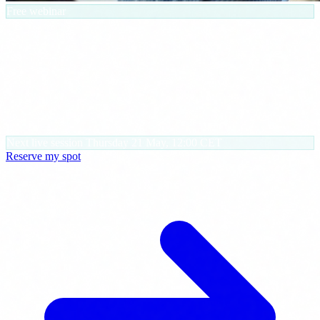
Free webinar
30 AI agents in 45 minutes. Built for
SMBs.
We go through what each agent does, where it fits in your company
and how it changes your team's day. The goal: you walk out with
the concrete list of the three you want running next week.
Next live session
Thursday 21 May, 12:00 CET
Reserve my spot