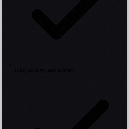
12 key points you need to review