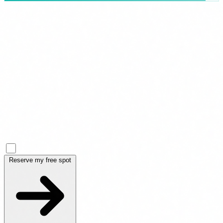
Full name *
Business email *
Company *
Role
I accept the
Privacy Policy
*
Reserve my free spot