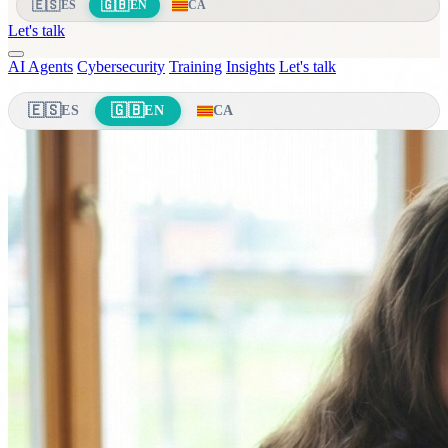
🇪🇸
🇬🇧
ES
EN
CA
Let's talk
AI Agents
Cybersecurity
Training
Insights
Let's talk
🇪🇸
🇬🇧
ES
EN
CA