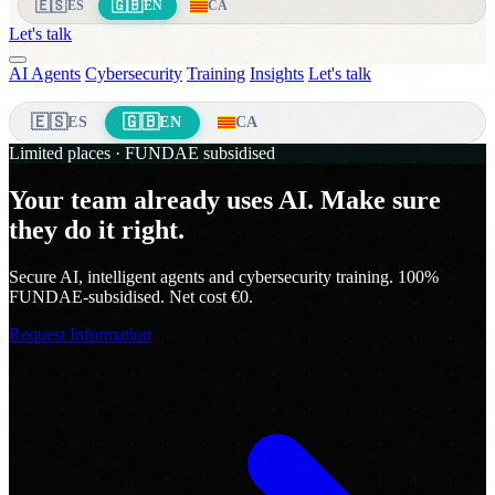
🇪🇸
🇬🇧
ES
EN
CA
Let's talk
AI Agents
Cybersecurity
Training
Insights
Let's talk
🇪🇸
🇬🇧
ES
EN
CA
Limited places · FUNDAE subsidised
Your team already uses AI. Make sure
they do it right.
Secure AI, intelligent agents and cybersecurity training. 100%
FUNDAE-subsidised. Net cost €0.
Request Information