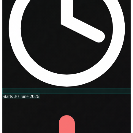
Starts 30 June 2026