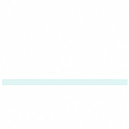
Your calendar
Adapted to your operations