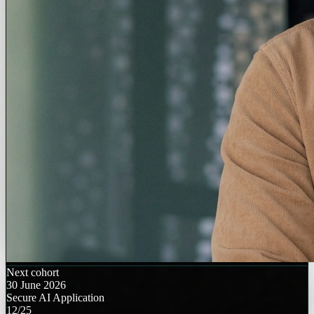
Next cohort
30 June 2026
Secure AI Application
12/25