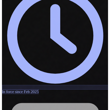
In force since Feb 2025