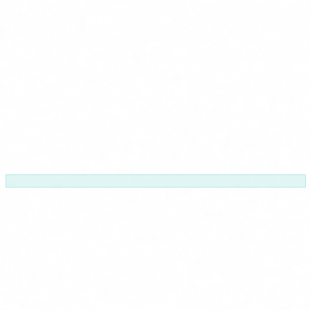
Sector-specific
Health, finance, industry...