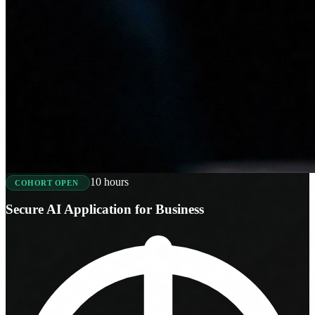
10 hours
COHORT OPEN
Secure AI Application for Business