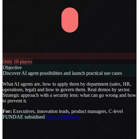
Only 18 places
Objective
Discover AI agent possibilities and launch practical use cases
What AI agents are, how to apply them by department (sales, HR,
operations, legal) and how to govern them. Real demos by sector.
Strategic approach with a security lens: what can go wrong and how
to prevent it.
For:
Executives, innovation leads, product managers, C-level
FUNDAE subsidised
More information