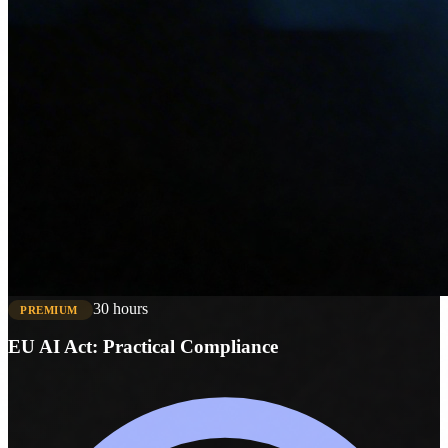
30 hours
PREMIUM
EU AI Act: Practical Compliance