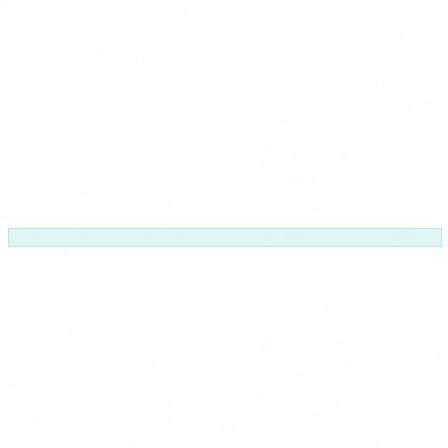
Modular
Pick the modules that fit