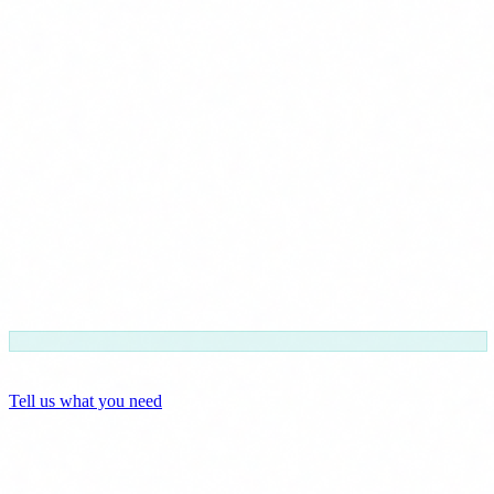
FUNDAE included
Zero paperwork for you
Tell us what you need