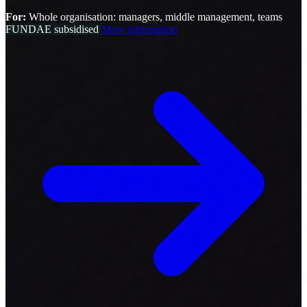
For:
Whole organisation: managers, middle management, teams
FUNDAE subsidised
More information