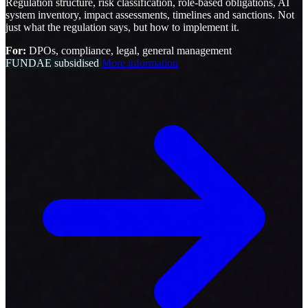
Regulation structure, risk classification, role-based obligations, AI
system inventory, impact assessments, timelines and sanctions. Not
just what the regulation says, but how to implement it.
For:
DPOs, compliance, legal, general management
FUNDAE subsidised
More information