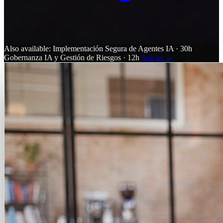
Also available:
Implementación Segura de Agentes IA · 30h
Gobernanza IA y Gestión de Riesgos · 12h
Ask us →