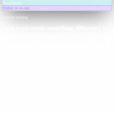
In-company
Online or on-site
Custom training
Your team needs something different? We
design it.
Bespoke training programmes adapted to your sector, team size and
maturity level. We combine modules from our catalogue, adjust
depth and focus on the use cases that move the needle for your
organisation.