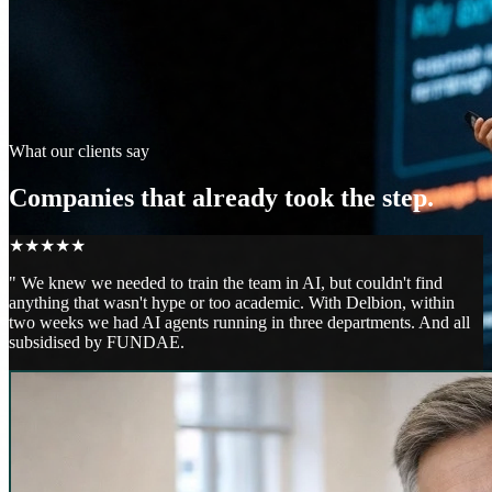
What our clients say
Companies that already took the step.
★
★
★
★
★
"
We knew we needed to train the team in AI, but couldn't find
anything that wasn't hype or too academic. With Delbion, within
two weeks we had AI agents running in three departments. And all
subsidised by FUNDAE.