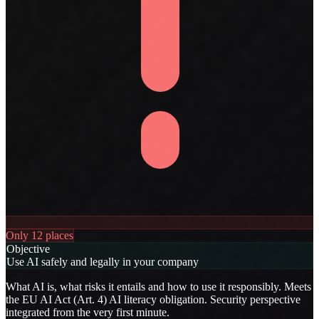
Only 12 places
Objective
Use AI safely and legally in your company
What AI is, what risks it entails and how to use it responsibly. Meets
the EU AI Act (Art. 4) AI literacy obligation. Security perspective
integrated from the very first minute.