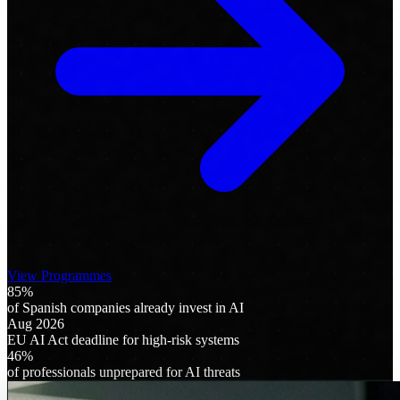
View Programmes
85%
of Spanish companies already invest in AI
Aug 2026
EU AI Act deadline for high-risk systems
46%
of professionals unprepared for AI threats