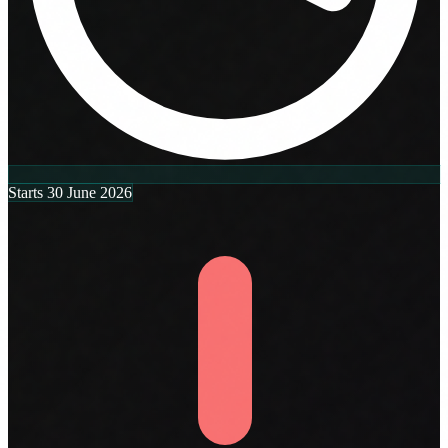
Starts 30 June 2026