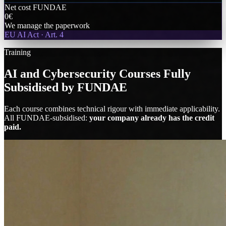
Net cost FUNDAE
0€
We manage the paperwork
EU AI Act · Art. 4
Training
AI and Cybersecurity Courses Fully
Subsidised by FUNDAE
Each course combines technical rigour with immediate applicability.
All FUNDAE-subsidised:
your company already has the credit
paid.