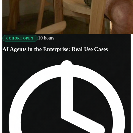
10 hours
COHORT OPEN
AI Agents in the Enterprise: Real Use Cases