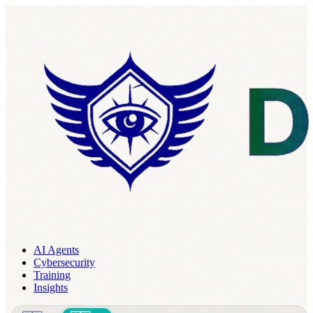
AI Agents
Cybersecurity
Training
Insights