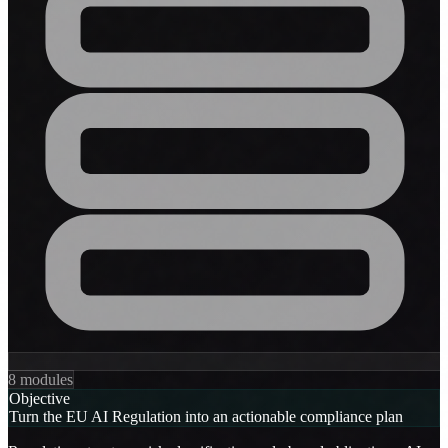
8 modules
Objective
Turn the EU AI Regulation into an actionable compliance plan