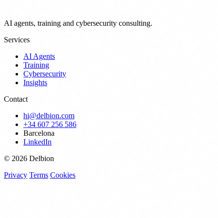
AI agents, training and cybersecurity consulting.
Services
AI Agents
Training
Cybersecurity
Insights
Contact
hi@delbion.com
+34 607 256 586
Barcelona
LinkedIn
© 2026 Delbion
Privacy
Terms
Cookies