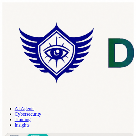
AI Agents
Cybersecurity
Training
Insights