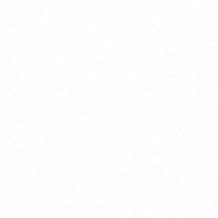
spread across the organisation.
Benefits are mixed:
Part of the value is quantifiable
(hours saved, errors reduced), part is not (decision
quality, response speed, team morale).
The baseline is blurry:
Nobody has measured exactly
how long their team spends on the tasks that AI agents
could automate.
How to calculate ROI of AI agent
training
ROI = (Value
Value generated = Hours
generated - Training
saved/month x Cost/hour x
cost) / Training cost x
Where:
Employees x 12 months
100