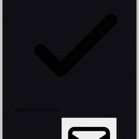
Prioritized by risk level