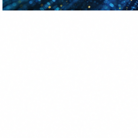
When a management team evaluates whether to invest in AI
agent training, the conversation usually hits the same dead
end: "ROI is hard to measure." And they are partly right. But
not as right as they think.
The problem is not that the ROI is invisible. It is that no one
has calculated it rigorously. This guide does.
Why AI training ROI is hard to
measure
Savings are distributed:
It is not a project with a budget
and a return line. It is hundreds of micro-improvements