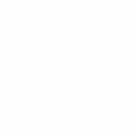
equates to EUR 125-375/month per employee. For a team of
20 people, the annual ROI is between EUR 30,000 and EUR
90,000, against a training cost of EUR 1,500 or EUR 0 with
available FUNDAE credit.
How quickly is the investment in AI agent
training recovered?
In most companies the payback period is under 3 months.
The first use cases are implemented during the training
itself, generating immediate results. In sectors like customer
service, administration and data analysis, teams of 5-10
people recover the investment within the first 4-6 weeks
after completing training.