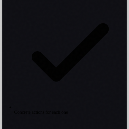
Concrete actions for each one