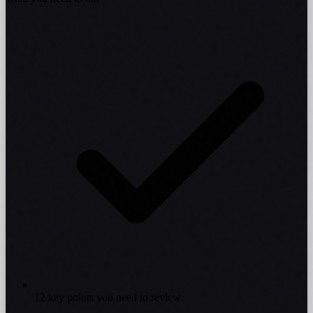
12 key points you need to review