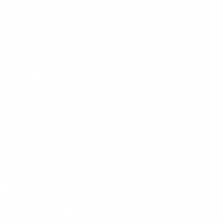
Hours saved per employee per month
1
Identify 3-5 high-volume repetitive tasks. Measure
current time. Estimate a 30-50% reduction with AI
agents (conservative). Most teams save 4-12 hours
monthly per person.
Employee hourly cost
2
Use total cost (salary + social charges + overhead). For
an average profile in Spain, EUR 20-35/hour is a
reasonable range.
Training cost
3