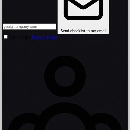
Send checklist to my email
I accept the
Privacy Policy