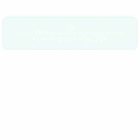
3.4x
Average ROI in year one for companies that train their
teams in AI agents (McKinsey, 2025)
The hidden cost of not training
Opportunity
If your competition trains their teams in AI
cost:
agents and you do not, in 12 months they
operate with 20-30% more efficiency in key
processes. That is not a technology problem. It is
a competitive advantage that compounds every
month that passes.