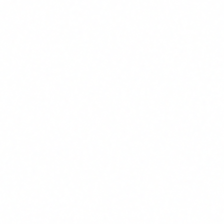
Regulatory:
The EU AI Act requires AI literacy from
August 2026. Not training carries a non-compliance cost
of up to EUR 35M.
Talent:
Professionals with AI skills are increasingly
scarce and expensive. Training internally is cheaper than
hiring externally.
Avoidable errors:
Teams using AI without training make
mistakes that trained teams avoid: data leaks,
hallucination-based decisions, misuse in regulated
processes.
FUNDAE: infinite ROI at zero cost
Most Spanish companies have sufficient FUNDAE credit to