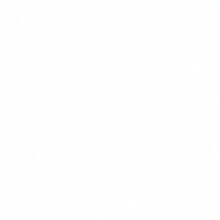
ROI
Infinite (zero cost)
Training cost (without FUNDAE)
EUR 1,875 (25 x EUR 75)
ROI without FUNDAE
3,484%
Real data by sector
Financial services
1
40-60% reduction in contract processing and
compliance documentation time. Analyst teams report
10-15 hours/month freed up. Typical first-year ROI:
800-1,200%.
Healthcare and pharma
2