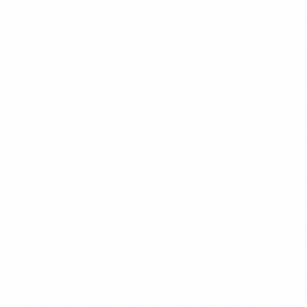
cover 100% of an AI agent training programme cost.
Delbion's
(10 hours) is designed so each participant
"AI Agents
identifies and designs at least one real use case in
Business
their company during training. FUNDAE
Use Cases"
subsidisable. EUR 75/person without subsidy,
course
EUR 0 with available credit.
Frequently asked questions
What ROI does AI agent training generate?
ROI varies by sector and task type, but market data is
consistent: companies that train their teams in AI agents
report savings of 5 to 15 hours per employee per month on
repetitive tasks. With an average cost of EUR 25/hour, that