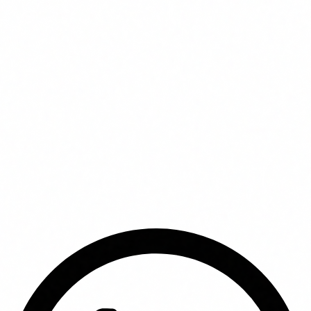
In this article
Why AI training ROI is hard to measure
How to calculate ROI of AI agent training
Real data by sector
Factors that determine ROI
The hidden cost of not training
FUNDAE: infinite ROI at zero cost
Frequently asked questions