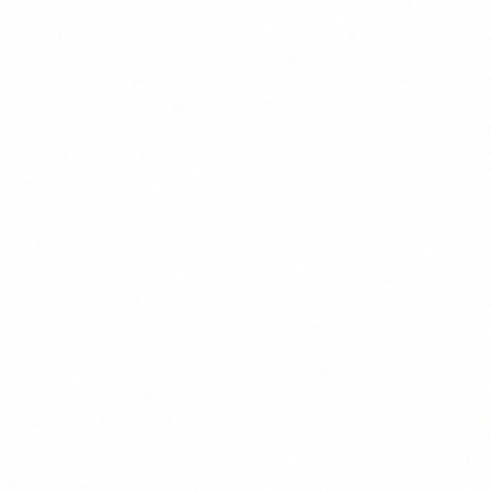
What tasks do AI agents automate best?
AI agents generate the most ROI in high-volume, low-
variability tasks: managing emails and responses to frequent
queries, extracting and classifying data from documents,
generating periodic reports, coordinating calendars and
meetings, first screening of candidates in HR, and managing
repetitive incidents in technical support. ROI is lower for
creative tasks, high variability tasks, or those requiring
complex human judgment.
How do I present AI training ROI to the board?
The most direct formula: (Hours saved per month x
Employee hourly cost x Number of employees x 12) / Total
training cost. If training is free via FUNDAE, ROI is
technically infinite. To make it concrete, identify 3 processes