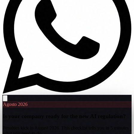
Agosto 2026
Is your company ready for the new AI regulation?
Penalties kick in August 2026. This checklist tells you in 5 minutes
what you need to do.