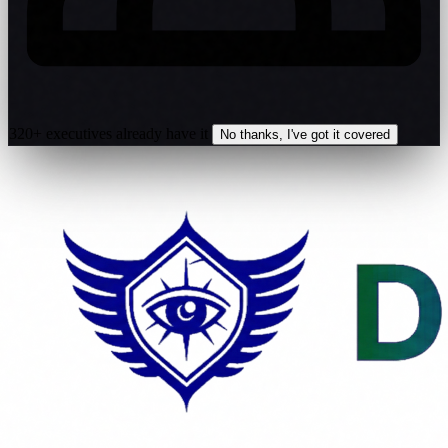
320+ executives already have it
No thanks, I've got it covered