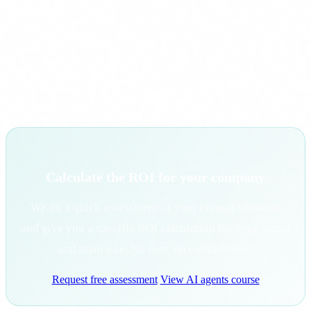
with high volumes of repetitive tasks, measure the current
time each consumes, and calculate savings assuming a 30-
50% reduction with AI agents. That gives a conservative
number any CFO can validate.
Calculate the ROI for your company
We do a quick assessment of your current situation
and give you a specific ROI calculation for your sector
and team size. No cost, no commitment.
Request free assessment
View AI agents course