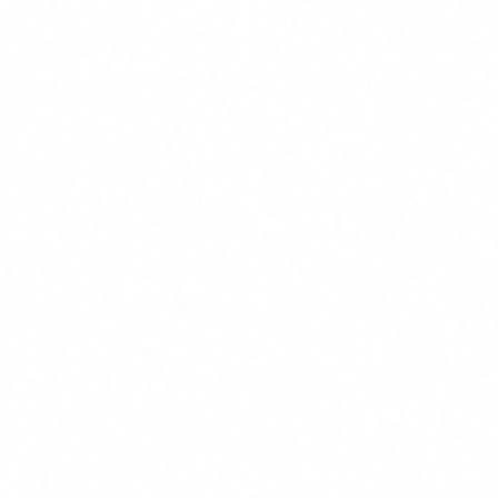
Automated clinical documentation: doctors and nurses
recover 2-3 hours/day. In pharmacovigilance, ICSR
processing time reduced by 70%. Typical ROI: 600-
900%.
E-commerce and customer service
3
AI agents handle 60-80% of frequent queries without
human intervention. Response time: from hours to
seconds. Typical first-year ROI: 400-700%.
Legal and consulting
4
Contract review and due diligence: 50-70% reduction
in junior lawyer hours. First-draft report generation:
from 4 hours to 20 minutes. Typical ROI: 500-800%.