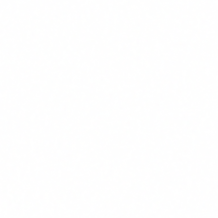
With FUNDAE credit: EUR 0 in most cases. Without
credit: EUR 75/person. For a team of 20: EUR 1,500 or
EUR 0.
Practical example
VARIABLE
VALUE
Hours saved per employee/month
8 hours (conservative estimate)
Employee hourly cost
EUR 28
Number of employees trained
25
Annual value generated
8 x 28 x 25 x 12 =
EUR 67,20
Training cost (with FUNDAE)
EUR 0