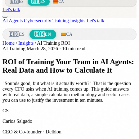
🇪🇸
🇬🇧
ES
EN
CA
Let's talk
AI Agents
Cybersecurity
Training
Insights
Let's talk
🇪🇸
🇬🇧
ES
EN
CA
Home
/
Insights
/
AI Training ROI
AI Training
March 28, 2026
· 10 min read
ROI of Training Your Team in AI Agents:
Real Data and How to Calculate It
"Sounds good, but what is it actually worth?" That is the question
every CFO asks when AI training comes up. This guide answers
with real data, a simple calculation methodology and sector cases
you can use to justify the investment in ten minutes.
CS
Carlos Salgado
CEO & Co-founder · Delbion