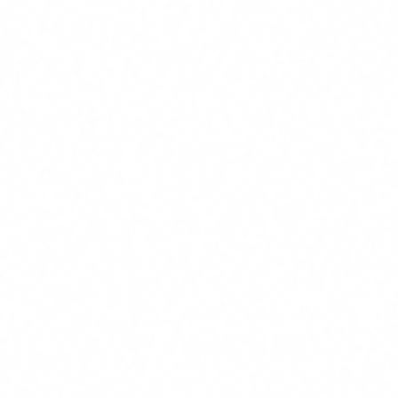
company's internal policies.
4
Use AI responsibly
: apply security best practices, avoid
entering sensitive data into unauthorised tools, and know
when to escalate a decision involving AI.
5
Supervise results
: never accept an AI output without human
review, especially if it affects people or critical business
decisions.
We are not talking about a master's degree in data science.
We are talking about a basic but solid level of understanding
that enables each person on your team to use AI with sound
judgment. That said: it must be documented, verifiable and