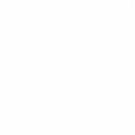
consultancies, e-learning platforms and university
programmes that can work. What I will tell you is that
whichever route you choose, make sure the programme:
Specifically covers the risks and regulatory framework
(not just "how to use ChatGPT")
Is adapted to your organisation's profiles
Generates verifiable documentary evidence
Includes a periodic update component
The Article 4 obligation is not going away. And with high-
risk obligations arriving in
August 2026
, companies that
have not covered the literacy baseline will face a much
bigger problem when they need to document human