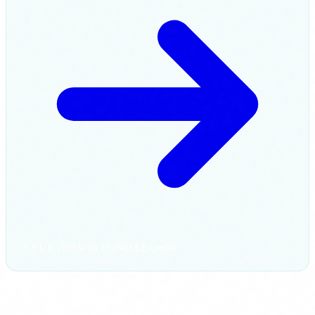
0 EUR cost with FUNDAE credit