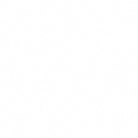
In practical terms, your staff must be able to:
1
Understand what AI is and is not
: distinguish between
simple automation and real AI systems, and grasp the basics
of how they work.
2
Identify risks
: know that AI can generate incorrect outputs
(hallucinations), that it can have biases, that data can leak,
and that there are legal implications in its use.
3
Know the regulatory framework
: have a basic
understanding of the AI Act, GDPR as applied to AI, and the