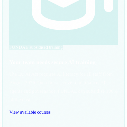
FUNDAE subsidised training
Your team needs secure AI training
The EU AI Act requires AI literacy for all staff from
August 2026. Our courses cover compliance, AI
agents and governance. FUNDAE can subsidise 100%
of the cost.
View available courses