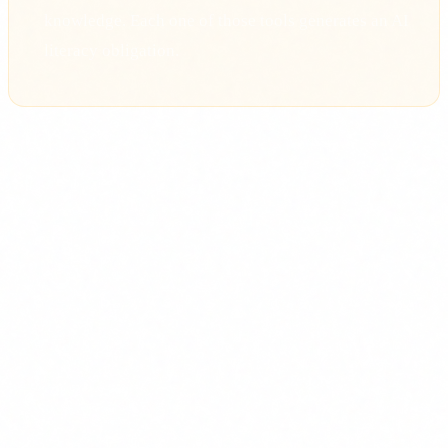
knowledge. Each one of those tools generates an AI
literacy obligation.
What AI literacy means under the
Act
The EU AI Act itself defines the term in Article 3, paragraph
56:
"Skills, knowledge and understanding that allow
providers, deployers and affected persons, taking into
account their respective rights and obligations in the
context of this Regulation, to make an informed
deployment of AI systems and to gain awareness of the
opportunities and risks of AI and possible harms it can
cause."