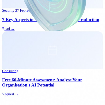
Security
27 Feb 2026
7 Key Aspects to Secure an AI Agent in Production
Read →
Consulting
Free 60-Minute Assessment: Analyse Your
Organisation's AI Potential
Request →
Next step