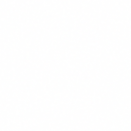
system (and it almost certainly does, even if you are not
aware of it), you have had a legal obligation since
2
February 2025
. Not upcoming. Active. Right now.
It is called
Article 4 of the EU Artificial Intelligence Act
(Regulation 2024/1689), and it establishes something that
has caught most companies completely off guard: the
obligation to ensure that all staff working with AI have a
sufficient level of
AI literacy
.
It is not a recommendation. It is not a best practice. It is a
legal obligation with multi-million euro penalties. And yet,
the majority of companies in Europe do not even know it
exists.
Over the past few weeks, I have received several calls from