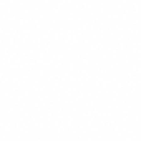
AI deployment managers, technical teams and the
executive team need additional, specific training.
Technical staff must understand risk assessments and
technical documentation. Leadership must understand
their legal responsibilities and how to oversee AI use
across the organisation. Departments like HR, legal or
customer service that use AI intensively need training
specific to the risks in their area.
4
Documentation and evidence
The AI Act is an accountability-based regulation.
Training your team is not enough: you must be able to