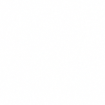
CS
Author
Carlos Salgado
CEO & Co-founder · Delbion
Carlos leads AI and cybersecurity audits at
Delbion. With over 20 years of experience in ISO
27001, ENS certifications and regulatory
compliance, he helps companies adopt artificial
intelligence safely and in full compliance with
European regulation.