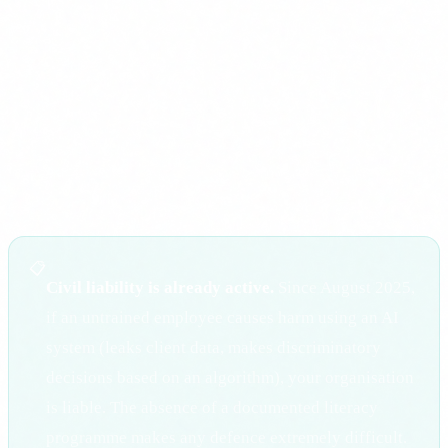
Up to 15 million euros or 3% of global turnover
: for non-
compliance with the Regulation's main obligations,
including high-risk requirements.
Up to 7.5 million euros or 1.5% of global turnover
: for
supplying incorrect information to authorities.
📋
Civil liability is already active.
Since August 2025,
if an untrained employee causes harm using an AI
system (leaks client data, makes discriminatory
decisions based on an algorithm), your organisation
is liable. The absence of a documented literacy
programme makes any defence extremely difficult.