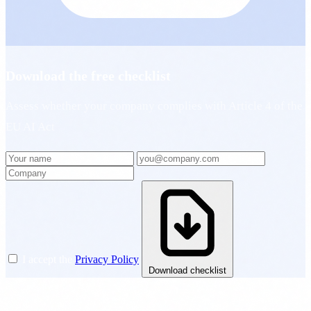
Download the free checklist
Assess whether your company complies with Article 4 of the
EU AI Act
I accept the
Privacy Policy
Download checklist