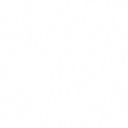
3
August 2026: High-risk obligations + enforcement of
Article 4
Companies using high-risk AI (HR, credit scoring,
healthcare, education, justice) must comply with the
full catalogue: impact assessments, technical
documentation, human oversight, transparency and
more. National authorities begin enforcing AI literacy
requirements.
In terms of penalties, the AI Act establishes three tiers of
fines:
Up to 35 million euros or 7% of global annual turnover
(whichever is greater): for prohibited AI practices.