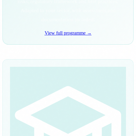
risks, regulatory framework and best practices.
Adapted to your sector, with assessment and
documentation included.
View full programme →