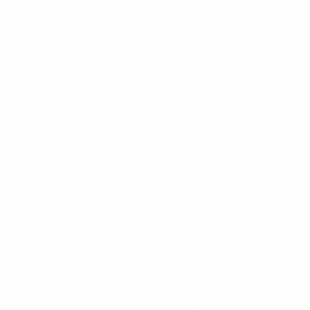
How to comply: action plan
After helping dozens of companies prepare for the AI Act,
we have developed a practical five-step approach that works
for organisations of any size.
1
AI inventory and exposure profiles
Before training anyone, you need to know what AI
tools are used in your organisation and who uses them.
Do a complete inventory: official tools, plugins,
browser extensions, APIs integrated into your systems.
Then classify your staff by their level of AI interaction:
basic users, advanced users, deployment managers and
executive team. Each group needs a different level of