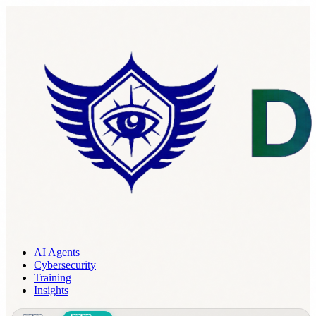
AI Agents
Cybersecurity
Training
Insights