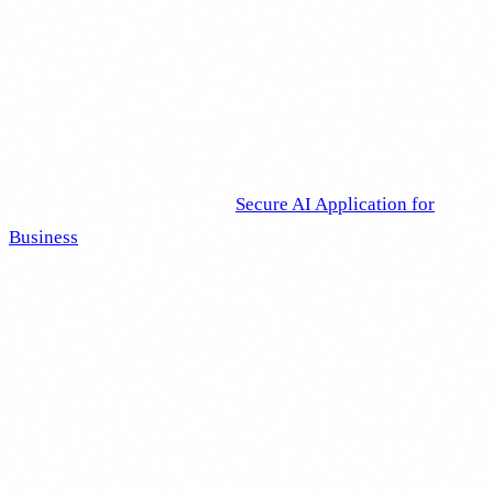
The important thing is to start. If you have nothing today, the
worst thing you can do is wait for the perfect plan. A basic
documented programme is infinitely better than having
nothing at all.
At Delbion, we designed our
Secure AI Application for
Business
course precisely to address this need. It is a
practical programme covering essential AI concepts, the AI
Act regulatory framework, cybersecurity risks and usage
best practices, all adaptable to the sector and profile of each
organisation. It meets Article 4 requirements and generates
the documentation and evidence needed to demonstrate
compliance.
I am not going to tell you it is the only option. There are