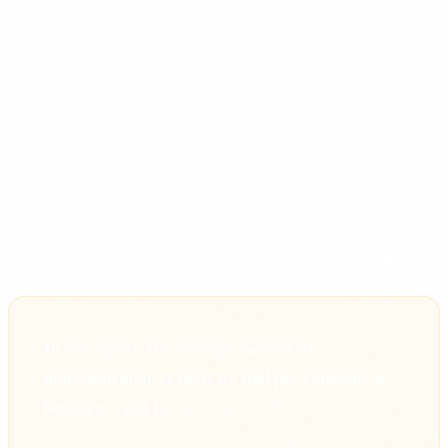
Hospitals and clinics
with diagnostic support systems.
Logistics companies
with automated route optimisation.
HR
departments
filtering CVs with algorithms.
Marketing
teams
generating content with generative AI tools.
Finance
departments
with prediction or scoring models.
If anyone in your company uses ChatGPT, Copilot, Gemini
or any other AI tool (even the free version), Article 4 applies
to you.
⚠️
In our audits, the average number of
undocumented AI tools we find per company is
between 5 and 12.
Most installed by employees
autonomously, without IT or management