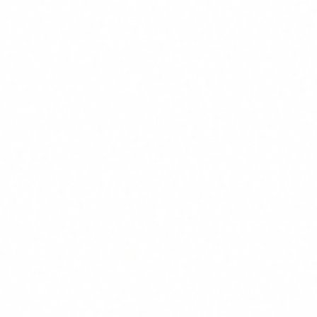
In this article
What Article 4 actually says
Who it affects: not just tech
What AI literacy means
Deadlines and penalties
How to comply: action plan
View AI training course →
Artículos recientes
Tres organismos pueden multar a tu empresa por el uso de IA
1 Abr 2026
Checklist EU AI Act: 25 puntos para saber si estás preparado
27 Mar 2026
Consultoría NIS2 en España: qué necesita tu empresa y cuánto cuesta
27
Mar 2026
Directiva NIS2 en España: obligaciones, plazos y sanciones
24 Mar 2026