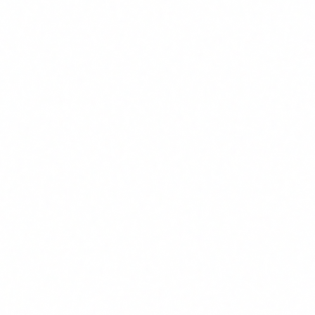
training.
2
Baseline training for the entire organisation
All staff need a minimum level of literacy: what AI is,
what its risks are, what the regulations say, what the
internal usage policies are. This training does not need
to be long (4-6 hours is usually enough for the base
level), but it must be practical, use real cases and be
adapted to your sector. A generic "intro to AI" course
does not meet Article 4 requirements if it fails to
address risks and the regulatory framework.
3
Specialised training by profile