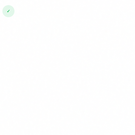
✓
February 2025: Prohibited practices + AI literacy (Art.
4)
Already in force. AI prohibitions (social scoring,
subliminal manipulation, etc.) and the literacy
obligation apply from this date.
2
August 2025: Obligations for general-purpose AI
models
Rules for foundation model providers (OpenAI,
Google, Meta, etc.) come into effect.