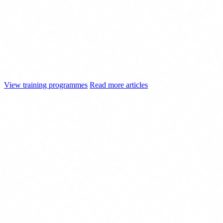
Train your team before enforcement
begins
Explore our AI training programmes: from the basic literacy required
by Article 4 to advanced training for technical and executive teams.
Adapted to your sector, with accreditable documentation.
View training programmes
Read more articles