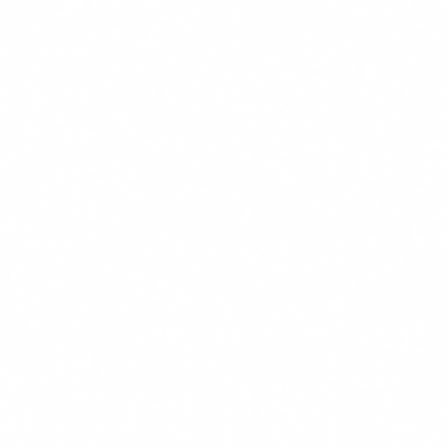
What Article 4 actually says
Article 4 of the EU AI Act is titled "AI Literacy" and is
surprisingly short. In essence, it states:
"Providers and deployers of AI systems shall take
measures to ensure, to their best extent possible, a
sufficient level of AI literacy of their staff and other
persons dealing with the operation and use of AI
systems on their behalf."
Let us break this down, because every word matters:
"Providers and deployers"
: this does not only affect
companies that build AI. It affects any company that uses it.
If your sales team uses a CRM with predictive AI features,
your company is a "deployer".