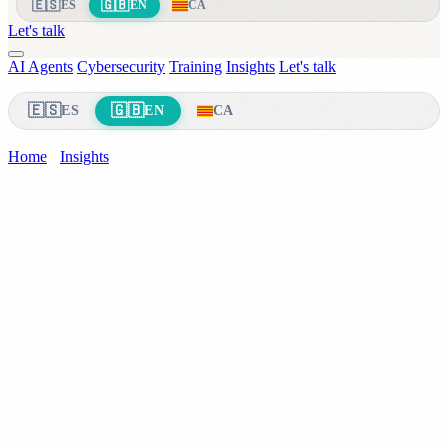
🇪🇸
🇬🇧
ES
EN
CA
Let's talk
AI Agents
Cybersecurity
Training
Insights
Let's talk
🇪🇸
🇬🇧
ES
EN
CA
Home
›
Insights
›
Mandatory AI Training
Compliance & AI
23 March 2026
8 min read
EU AI Act Article 4: AI Literacy
Obligation for Providers and Deployers
(2026)
Article 4 of Regulation (EU) 2024/1689 requires AI literacy for all
staff. Who must comply, what counts as literacy, deadlines and
penalties up to 15M EUR.
CS
Carlos Salgado
CEO & Co-founder · Delbion
Let me get straight to the point: if your company uses any AI