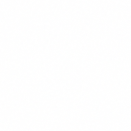
well as the context in which the AI systems are to be used."
In other words: training must be proportional to the role and
the risk.
Who it affects: not just tech
This is where most companies get it wrong. When they hear
"AI regulation" they think of Silicon Valley startups or big
tech. The reality is very different.
Article 4 affects
any organisation that uses AI systems
,
regardless of size or sector. And in 2026, that includes
virtually every company:
Law firms
using AI-powered document review tools.