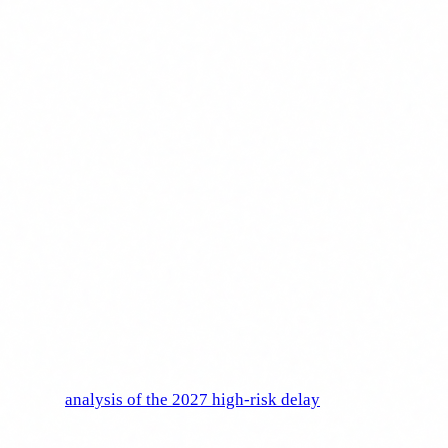
adapted to each worker's profile.
Deadlines and penalties
This is where many companies relax thinking "there is still
time." Wrong.
Article 4 has been in force since 2 February 2025.
It is not
a future obligation: it is a present one. If you do not have an
AI literacy plan for your staff today, you are already non-
compliant.
For perspective, the AI Act timeline has several phases (see
our full
analysis of the 2027 high-risk delay
for the latest
changes):