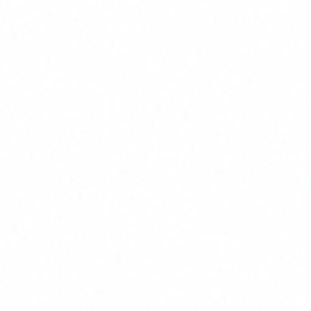
prove it. Record attendance, content delivered,
assessments completed and dates. Keep evidence for at
least as long as you use the AI systems (and preferably
longer). If an authority asks you to demonstrate Article
4 compliance, you need a solid dossier.
5
Continuous updates
AI evolves every week. A literacy programme cannot
be a one-off course that is delivered once and filed
away. You need a periodic update plan: at minimum, a
biannual content review and an annual refresher
session for all staff. When you adopt new AI tools,
training must be updated to cover them.