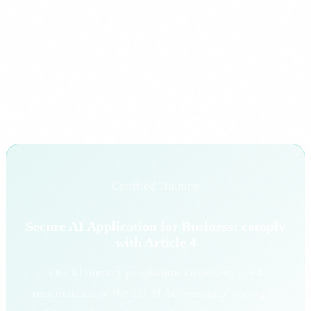
oversight, impact assessments and quality management
systems.
AI training is not a cost: it is the first step to complying with
the AI Act without surprises. The best time to start was a year
ago. The second best time is today.
Certified Training
Secure AI Application for Business: comply
with Article 4
Our AI literacy programme covers Article 4
requirements of the EU AI Act: essential concepts,