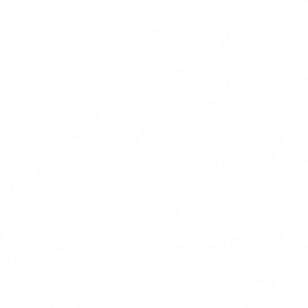
"Shall take measures"
: this is a mandate, not a suggestion.
The regulation requires you to take concrete, documentable
actions.
"Staff and other persons"
: this includes employees,
external collaborators, subcontractors and anyone who
interacts with AI systems within your organisation.
"Sufficient level of AI literacy"
: here lies the key. It is not
about turning everyone into a machine learning engineer. It
is about ensuring each person understands the fundamentals,
the risks and the limitations of the AI they use in their daily
work.
The regulation adds that this level must account for "their
technical knowledge, experience, education and training, as