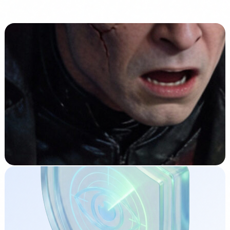
Related articles
Compliance
9 Jan 2026
AI Risks You Should Know: Does Your Company
Need an AI Strategy?
Read →