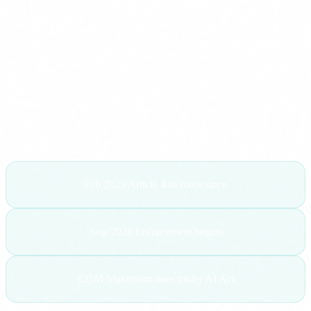
clients asking exactly the same thing:
"Carlos, we have been
told we need to train our team on AI by law. Is that true?"
Yes. It is true. And in this article I am going to explain
exactly what the regulation says, who it affects, what the
consequences of non-compliance are and, most importantly,
what you can do today to get up to speed.
Feb 2025
Article 4 in force since
Aug 2026
Enforcement begins
€35M
Maximum fines under AI Act