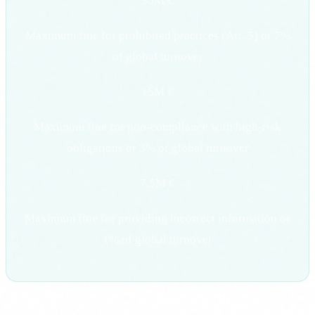
35M €
Maximum fine for prohibited practices (Art. 5) or 7%
of global turnover
15M €
Maximum fine for non-compliance with high-risk
obligations or 3% of global turnover
7.5M €
Maximum fine for providing incorrect information or
1% of global turnover
For SMEs and startups, fines are applied at the lower figure