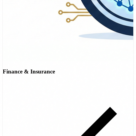
Finance & Insurance