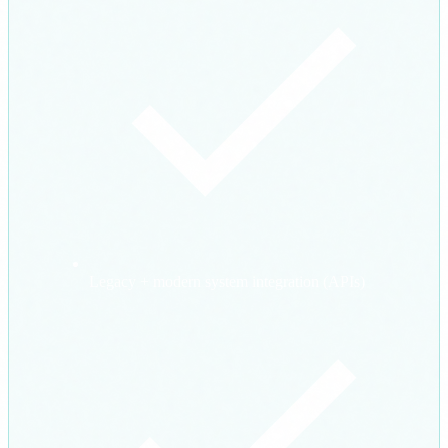
Legacy + modern system integration (APIs)