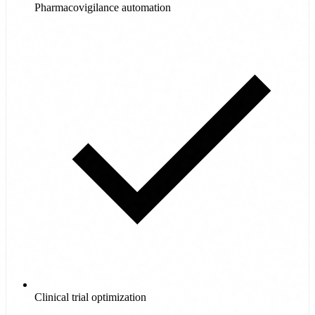
Pharmacovigilance automation
Clinical trial optimization