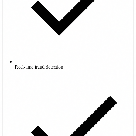
Real-time fraud detection