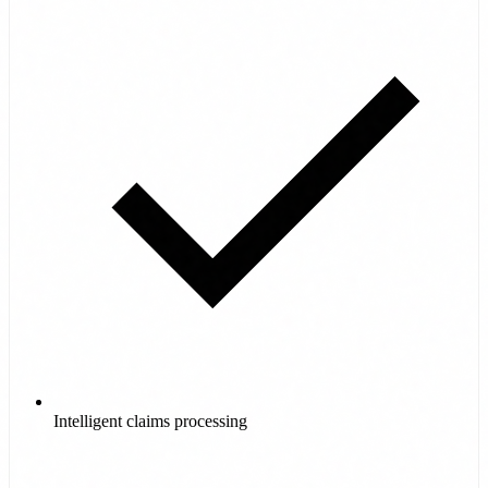
Intelligent claims processing