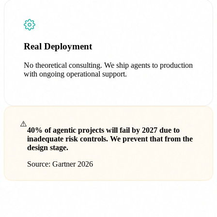
Real Deployment
No theoretical consulting. We ship agents to production
with ongoing operational support.
⚠️
40% of agentic projects will fail by 2027 due to
inadequate risk controls. We prevent that from the
design stage.
Source: Gartner 2026
AI Agents for Healthcare, Finance, E-
commerce and Industry