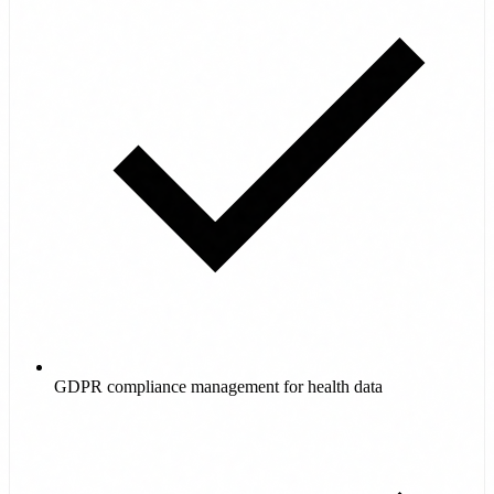
GDPR compliance management for health data