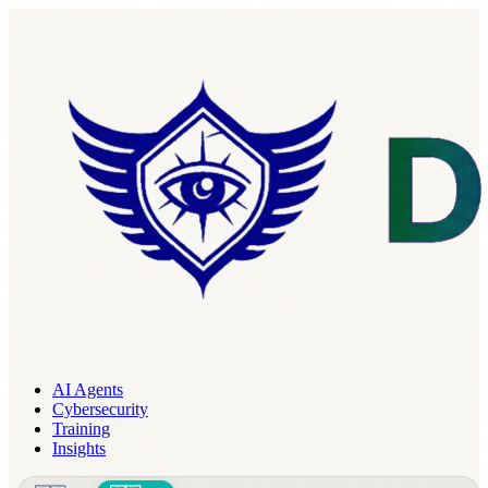
AI Agents
Cybersecurity
Training
Insights