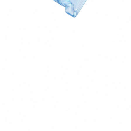
Secure Customer Service Agent