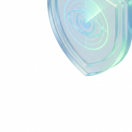
AI Security Operations Agent