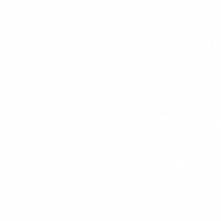
40% reduction in false positives