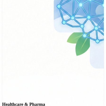
Healthcare & Pharma