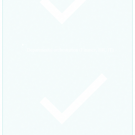
Departmental orchestration (Finance, HR, IT)