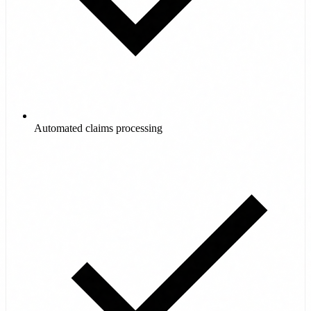
Automated claims processing