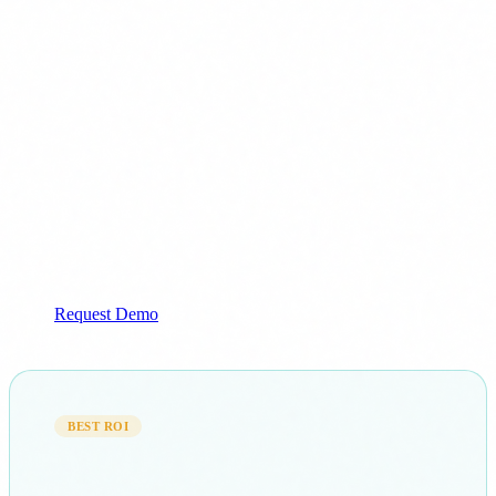
Training on corporate documentation
From €5,300
+ €1,300/mo
Ideal for: Healthcare, Finance
Request Demo
BEST ROI