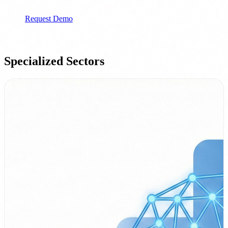
Ideal for: Companies with SOC/CISO
Request Demo
Specialized Sectors