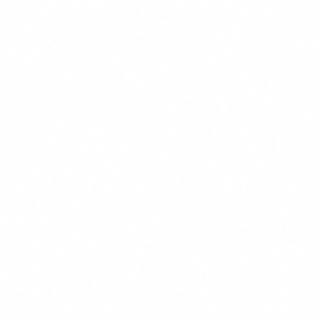
Autonomous agent for SOC (triage +
investigation)