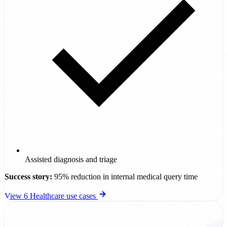
Assisted diagnosis and triage
Success story:
95% reduction in internal medical query time
View 6 Healthcare use cases