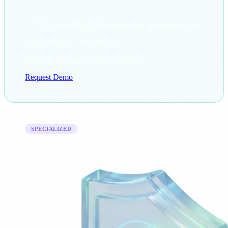
Typical ROI: 23% reduction in operational costs
From €18,000
+ €3,500/mo
Ideal for: Pharma, Insurance, Industry
Request Demo
SPECIALIZED