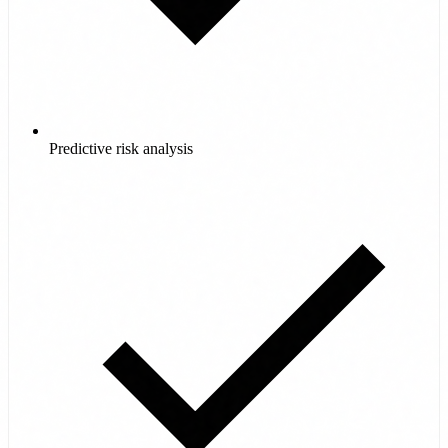
Predictive risk analysis