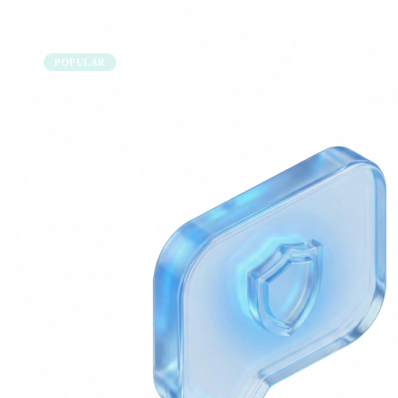
POPULAR