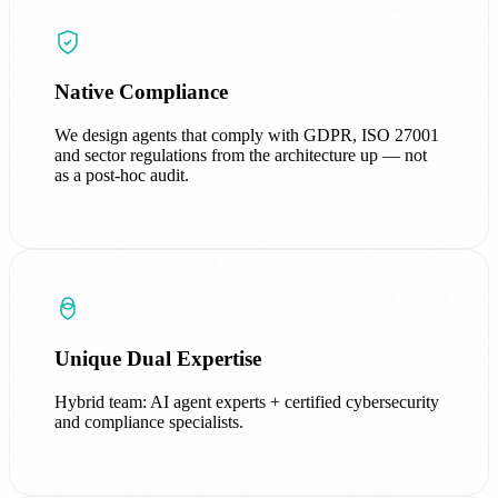
Native Compliance
We design agents that comply with GDPR, ISO 27001
and sector regulations from the architecture up — not
as a post-hoc audit.
Unique Dual Expertise
Hybrid team: AI agent experts + certified cybersecurity
and compliance specialists.