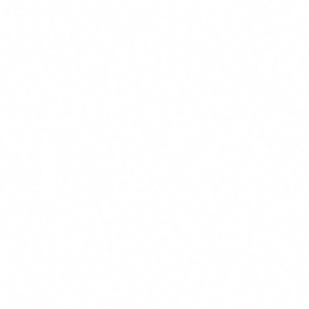
Existing CRM/ticketing integration