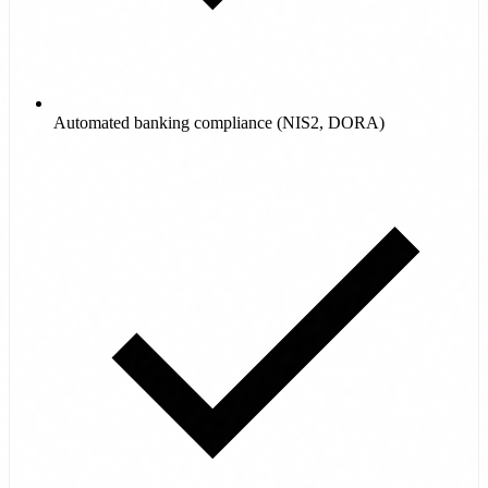
Automated banking compliance (NIS2, DORA)