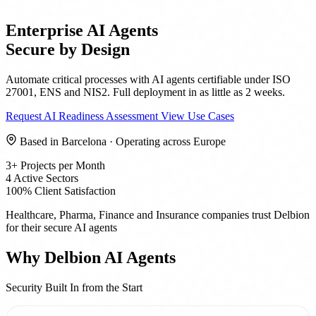
Enterprise AI Agents
Secure by Design
Automate critical processes with AI agents certifiable under ISO
27001, ENS and NIS2. Full deployment in as little as 2 weeks.
Request AI Readiness Assessment
View Use Cases
Based in Barcelona · Operating across Europe
3+
Projects per Month
4
Active Sectors
100%
Client Satisfaction
Healthcare, Pharma, Finance and Insurance companies trust Delbion
for their secure AI agents
Why Delbion AI Agents
Security Built In from the Start