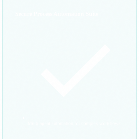
Secure Process Automation Suite
Multi-agent automation for complex workflows