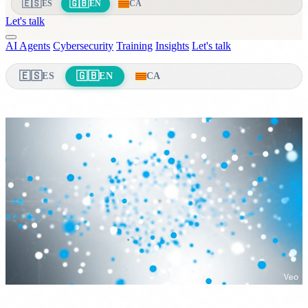
🇪🇸
🇬🇧
ES
EN
CA
Let's talk
AI Agents
Cybersecurity
Training
Insights
Let's talk
🇪🇸
🇬🇧
ES
EN
CA