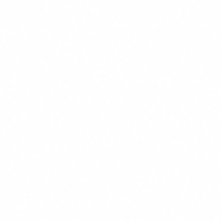
24/7 customer support with conversational AI
End-to-end encryption + complete audit trail