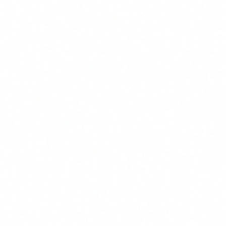
Real-time threat analysis
Existing SIEM/SOAR integration
From €13,000
+ €2,900/mo