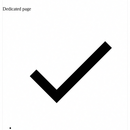
Dedicated page